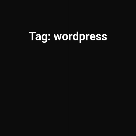
Tag: wordpress